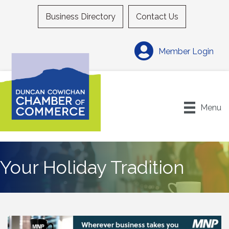
Business Directory
Contact Us
Member Login
Menu
Your Holiday Tradition