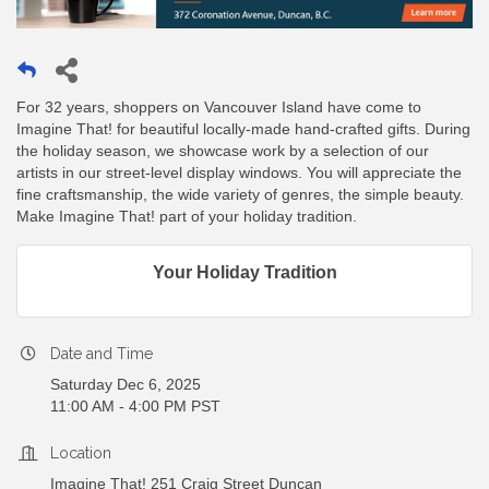
For 32 years, shoppers on Vancouver Island have come to
Imagine That! for beautiful locally-made hand-crafted gifts. During
the holiday season, we showcase work by a selection of our
artists in our street-level display windows. You will appreciate the
fine craftsmanship, the wide variety of genres, the simple beauty.
Make Imagine That! part of your holiday tradition.
Your Holiday Tradition
Date and Time
Saturday Dec 6, 2025
11:00 AM - 4:00 PM PST
Location
Imagine That! 251 Craig Street Duncan