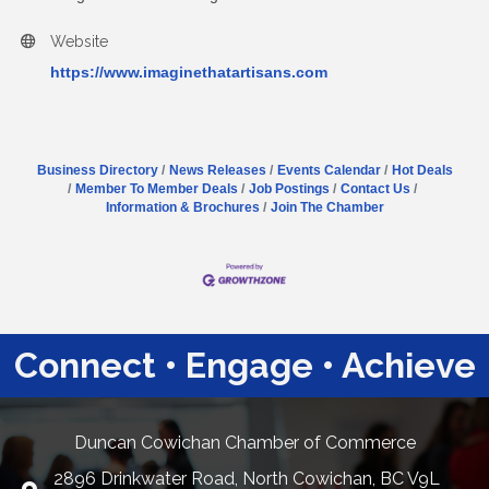
Website
https://www.imaginethatartisans.com
Business Directory
News Releases
Events Calendar
Hot Deals
Member To Member Deals
Job Postings
Contact Us
Information & Brochures
Join The Chamber
Connect • Engage • Achieve
Duncan Cowichan Chamber of Commerce
2896 Drinkwater Road, North Cowichan, BC V9L