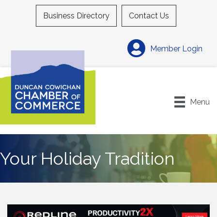
Business Directory
Contact Us
Member Login
Menu
Your Holiday Tradition