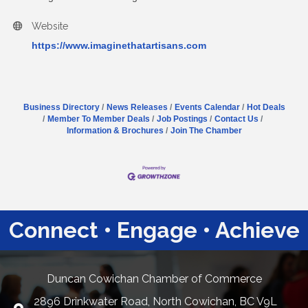
Website
https://www.imaginethatartisans.com
Business Directory
News Releases
Events Calendar
Hot Deals
Member To Member Deals
Job Postings
Contact Us
Information & Brochures
Join The Chamber
Connect • Engage • Achieve
Duncan Cowichan Chamber of Commerce
2896 Drinkwater Road, North Cowichan, BC V9L