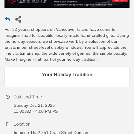
For 32 years, shoppers on Vancouver Island have come to
Imagine That! for beautiful locally-made hand-crafted gifts. During
the holiday season, we showcase work by a selection of our
artists in our street-level display windows. You will appreciate the
fine craftsmanship, the wide variety of genres, the simple beauty.
Make Imagine That! part of your holiday tradition.
Your Holiday Tradition
Date and Time
Sunday Dec 21, 2025
11:00 AM - 4:00 PM PST
Location
Imagine That! 251 Craig Street Duncan