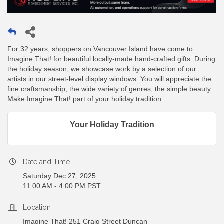
For 32 years, shoppers on Vancouver Island have come to
Imagine That! for beautiful locally-made hand-crafted gifts. During
the holiday season, we showcase work by a selection of our
artists in our street-level display windows. You will appreciate the
fine craftsmanship, the wide variety of genres, the simple beauty.
Make Imagine That! part of your holiday tradition.
Your Holiday Tradition
Date and Time
Saturday Dec 27, 2025
11:00 AM - 4:00 PM PST
Location
Imagine That! 251 Craig Street Duncan