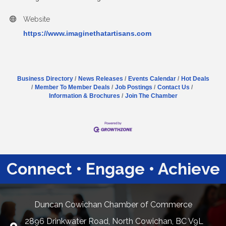
Website
https://www.imaginethatartisans.com
Business Directory
News Releases
Events Calendar
Hot Deals
Member To Member Deals
Job Postings
Contact Us
Information & Brochures
Join The Chamber
Connect • Engage • Achieve
Duncan Cowichan Chamber of Commerce
2896 Drinkwater Road, North Cowichan, BC V9L