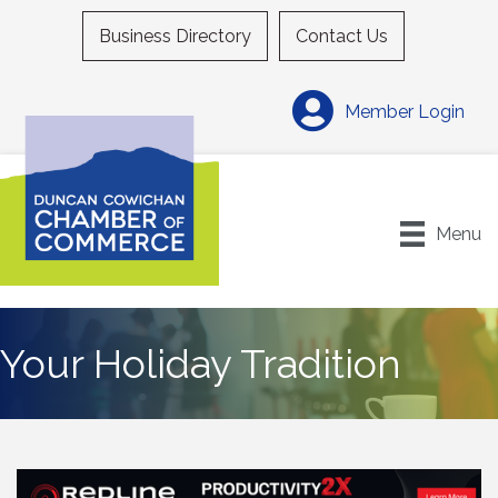
Business Directory
Contact Us
Member Login
Menu
Your Holiday Tradition