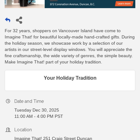
For 32 years, shoppers on Vancouver Island have come to
Imagine That! for beautiful locally-made hand-crafted gifts. During
the holiday season, we showcase work by a selection of our
artists in our street-level display windows. You will appreciate the
fine craftsmanship, the wide variety of genres, the simple beauty.
Make Imagine That! part of your holiday tradition.
Your Holiday Tradition
Date and Time
Tuesday Dec 30, 2025
11:00 AM - 4:00 PM PST
Location
Imagine That! 251 Craig Street Duncan