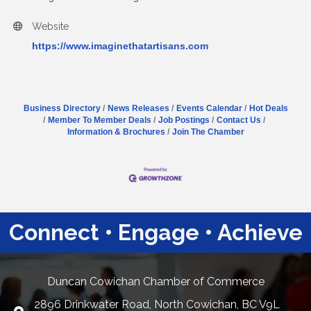
Website
https://www.imaginethatartisans.com
Business Directory
News Releases
Events Calendar
Hot Deals
Member To Member Deals
Job Postings
Contact Us
Information & Brochures
Join The Chamber
Connect • Engage • Achieve
Duncan Cowichan Chamber of Commerce
2896 Drinkwater Road, North Cowichan, BC V9L