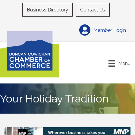
Business Directory
Contact Us
Member Login
Menu
Your Holiday Tradition