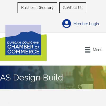
Business Directory
Contact Us
Member Login
Menu
AS Design Build