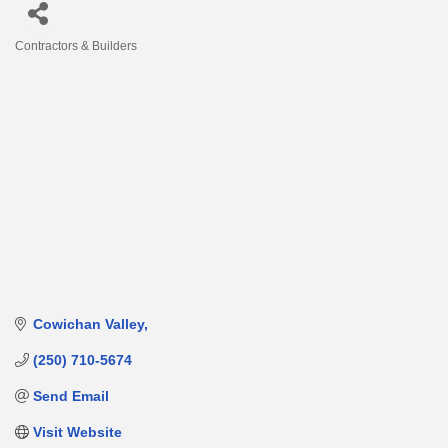
Contractors & Builders
Categories
Cowichan Valley
(250) 710-5674
Send Email
Visit Website