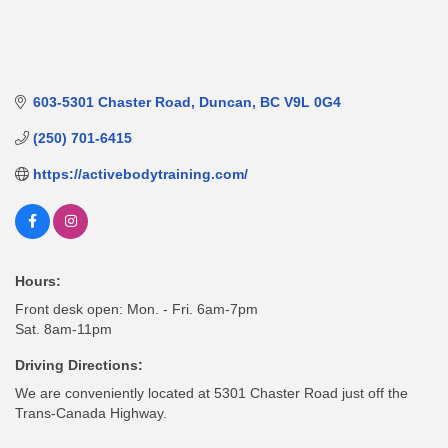
603-5301 Chaster Road
Duncan
BC
V9L 0G4
(250) 701-6415
https://activebodytraining.com/
Hours:
Front desk open: Mon. - Fri. 6am-7pm
Sat. 8am-11pm
Driving Directions:
We are conveniently located at 5301 Chaster Road just off the
Trans-Canada Highway.