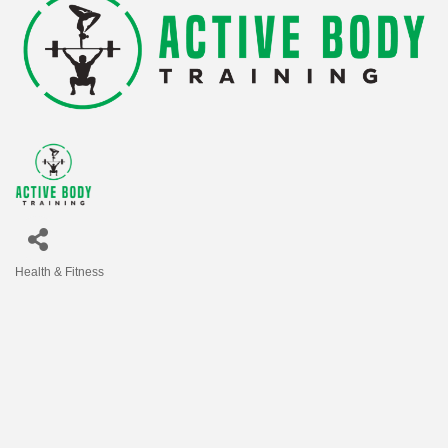
Health & Fitness
Categories