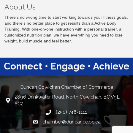
About Us
There's no wrong time to start working towards your fitness goals,
and there's no better place to get results than a Active Body
Training. With one-on-one instruction with a personal trainer, a
customized nutrition plan, we have everything you need to lose
weight, build muscle and feel better.
Connect • Engage • Achieve
Duncan Cowichan Chamber of Commerce
2896 Drinkwater Road, North Cowichan, BC V9L
Google Maps
6C2
(250) 748-1111
chamber@duncancc.bc.ca
Email link and icon