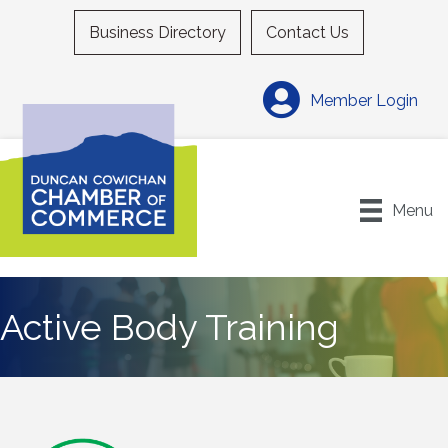
Business Directory
Contact Us
Member Login
Menu
Active Body Training