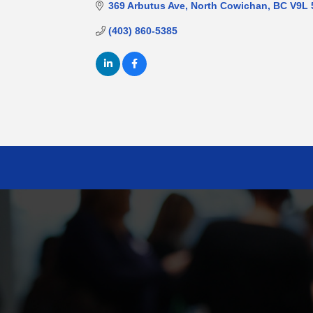
369 Arbutus Ave
North Cowichan
BC
V9L 
(403) 860-5385