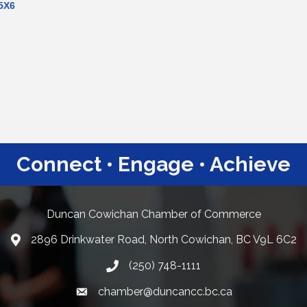
5X6
Connect • Engage • Achieve
Duncan Cowichan Chamber of Commerce
2896 Drinkwater Road, North Cowichan, BC V9L 6C2
Google Maps
(250) 748-1111
chamber@duncancc.bc.ca
Email link and icon