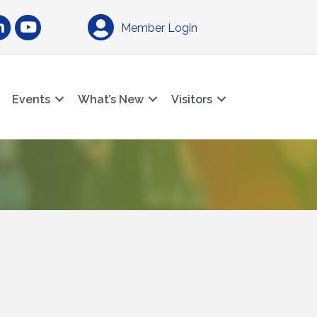
am
nkedIn
YouTube
Member Login
Events
What’s New
Visitors