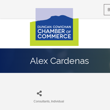
B
Alex Cardenas
Consultants
Individual
Categories