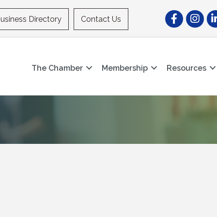
Facebook
Instagr
Li
usiness Directory
Contact Us
The Chamber
Membership
Resources