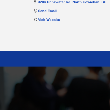
3204 Drinkwater Rd
North Cowichan
BC
Send Email
Visit Website