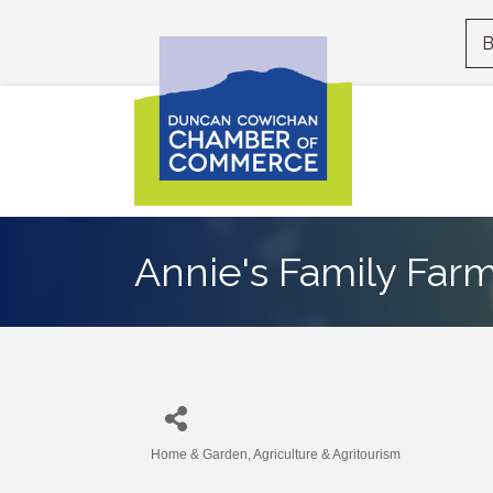
B
Annie's Family Far
Home & Garden
Agriculture & Agritourism
Categories