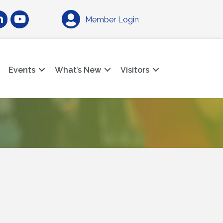
am
nkedIn
YouTube
Member Login
Events
What’s New
Visitors