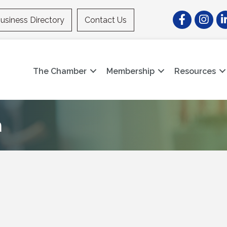
Facebook
Instagr
Li
usiness Directory
Contact Us
The Chamber
Membership
Resources
m