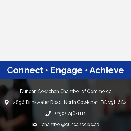
Connect • Engage • Achieve
Duncan Cowichan Chamber of Commerce
2896 Drinkwater Road, North Cowichan, BC V9L 6C2
Google Maps
(250) 748-1111
chamber@duncancc.bc.ca
Email link and icon