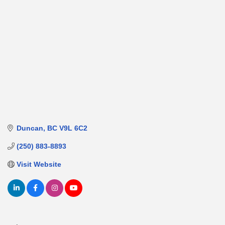
Duncan
BC
V9L 6C2
(250) 883-8893
Visit Website