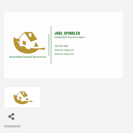
Insurance
Categories