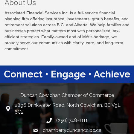
About Us
Associated Financial Services Inc. is a full-service financial
planning firm offering insurance, investments, group benefits, and
retirement solutions across B.C. and Alberta. We help families and
businesses protect what matters most with personalized, tax-
efficient strategies. Family-owned and of Métis heritage, we
proudly serve our communities with clarity, care, and long-term
commitment.
Connect • Engage • Achieve
Duncan Cowichan Chamber of Commerce
2896 Drinkwater Road, North Cowichan, BC V9L
Google Maps
6C2
(250) 748-1111
chamber@duncancc.bc.ca
Email link and icon