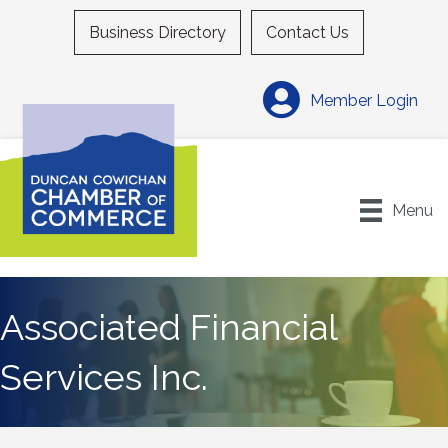
Business Directory
Contact Us
Member Login
Menu
Associated Financial
Services Inc.