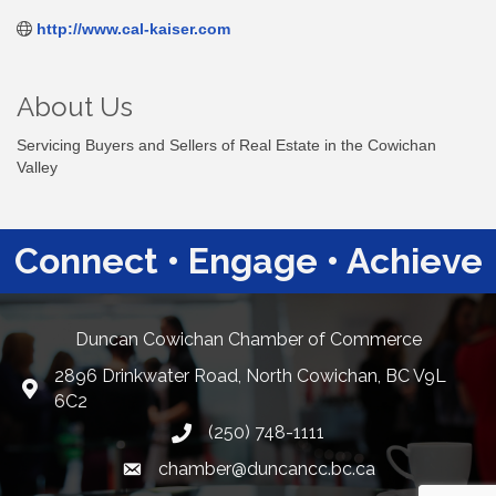
http://www.cal-kaiser.com
About Us
Servicing Buyers and Sellers of Real Estate in the Cowichan
Valley
Connect • Engage • Achieve
Duncan Cowichan Chamber of Commerce
2896 Drinkwater Road, North Cowichan, BC V9L
Google Maps
6C2
(250) 748-1111
chamber@duncancc.bc.ca
Email link and icon