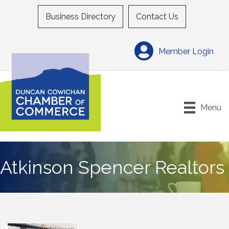
Business Directory
Contact Us
Member Login
Menu
Atkinson Spencer Realtors