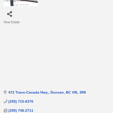
Real Estate
Categories
472 Trans-Canada Hwy.
Duncan
BC
V9L 3R6
(250) 715-6370
(250) 748-2711