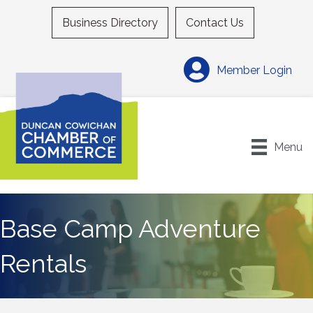
Business Directory
Contact Us
Member Login
Menu
Base Camp Adventure
Rentals