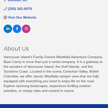
Duncan
BC
(250) 262-8078
Visit Our Website
About Us
Vancouver Island’s Family Owned Westfalia Adventure Company.
Base Camp is more than just a rental company. It is a gateway to
the wonders of Vancouver Island, the Gulf Islands, and the
Sunshine Coast. Located in the scenic Cowichan Valley, British
Columbia, we offer classic Westfalia camper vans that are fully
equipped with everything you need to enjoy life on the road.
Explore stunning landscapes, experience thrilling outdoor
activities, or simply relax and unwind in nature.