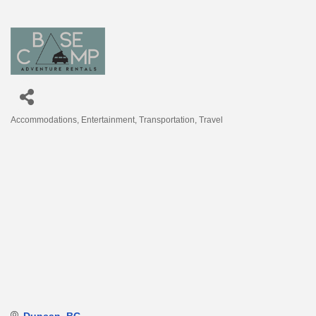
Accommodations
Entertainment
Transportation
Travel
Categories