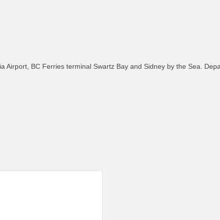
oria Airport, BC Ferries terminal Swartz Bay and Sidney by the Sea. Dep