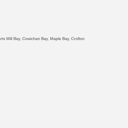
arts Mill Bay, Cowichan Bay, Maple Bay, Crofton