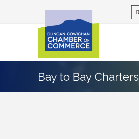
B
Bay to Bay Charters