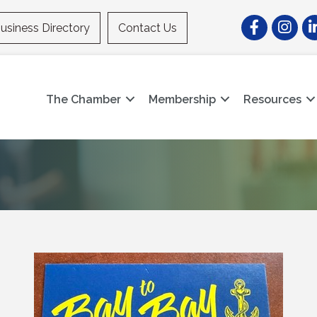
Facebook
Instagr
Li
usiness Directory
Contact Us
The Chamber
Membership
Resources