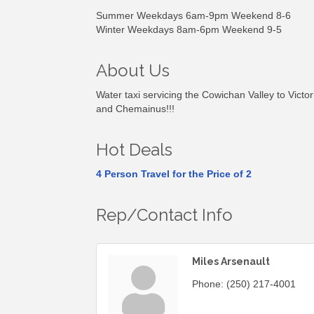
Summer Weekdays 6am-9pm Weekend 8-6
Winter Weekdays 8am-6pm Weekend 9-5
About Us
Water taxi servicing the Cowichan Valley to Vict
and Chemainus!!!
Hot Deals
4 Person Travel for the Price of 2
Rep/Contact Info
Miles Arsenault
Phone:
(250) 217-4001