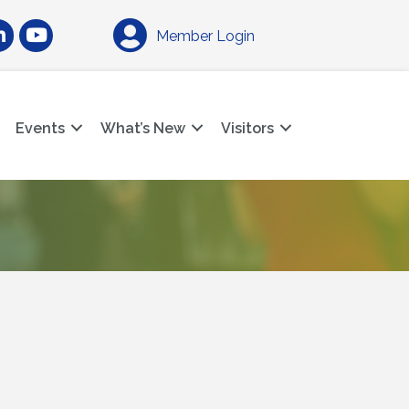
am
nkedIn
YouTube
Member Login
Events
What’s New
Visitors