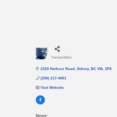
Transportation
Categories
2320 Harbour Road
Sidney
BC
V8L 2P8
(250) 217-4001
Visit Website
Hours: