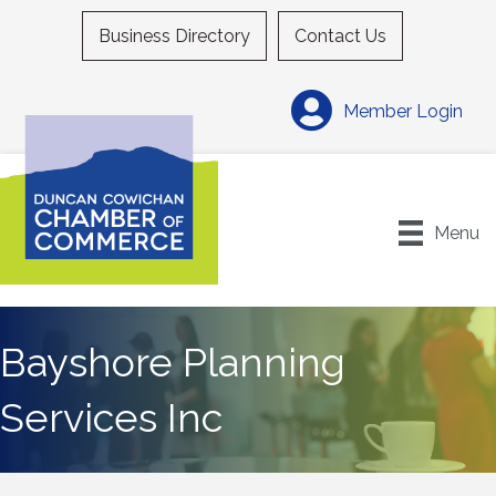
Business Directory
Contact Us
Member Login
Menu
Bayshore Planning
Services Inc