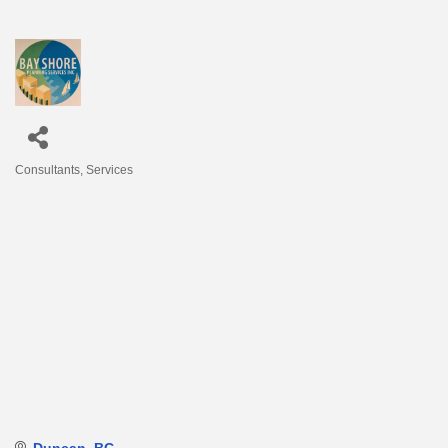
Consultants
Services
Categories