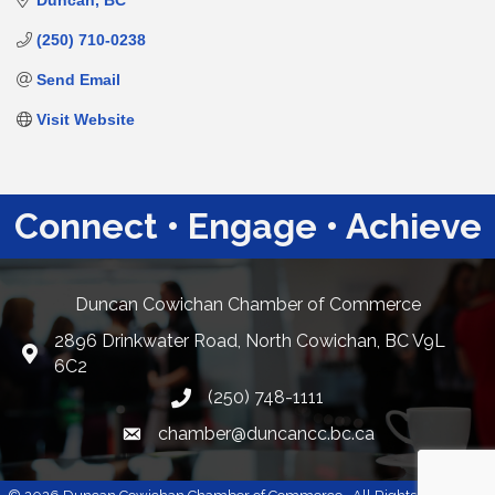
Duncan
BC
(250) 710-0238
Send Email
Visit Website
Connect • Engage • Achieve
Duncan Cowichan Chamber of Commerce
2896 Drinkwater Road, North Cowichan, BC V9L
Google Maps
6C2
(250) 748-1111
chamber@duncancc.bc.ca
Email link and icon