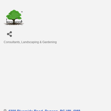
Consultants
Landscaping & Gardening
Categories