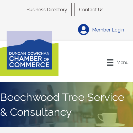
Business Directory
Contact Us
Member Login
Menu
Beechwood Tree Service
& Consultancy