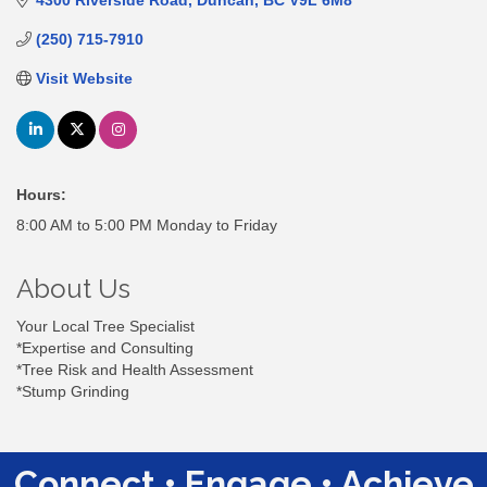
4300 Riverside Road
Duncan
BC
V9L 6M8
(250) 715-7910
Visit Website
Hours:
8:00 AM to 5:00 PM Monday to Friday
About Us
Your Local Tree Specialist
*Expertise and Consulting
*Tree Risk and Health Assessment
*Stump Grinding
Connect • Engage • Achieve