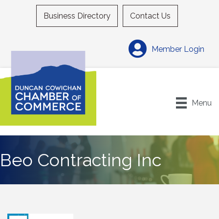
Business Directory
Contact Us
Member Login
Menu
Beo Contracting Inc