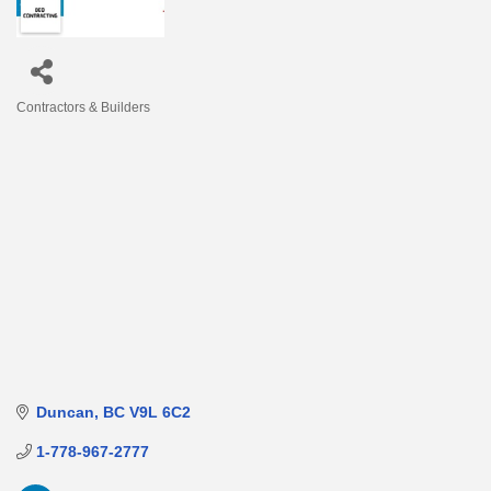
Contractors & Builders
Categories
Duncan
BC
V9L 6C2
1-778-967-2777