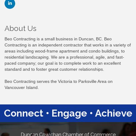
About Us
Beo Contracting is a small business in Duncan, BC. Beo
Contracting is an independent contractor that works in a variety of
areas including wood-frame apartment and condo buildings, to
residential landscaping. We are a professional, agile, and fast-
paced company; our goal is to complete work to an excellent
standard and to foster great customer relationships.
Beo Contracting serves the Victoria to Parksville Area on
Vancouver Island.
Connect • Engage • Achieve
Duncan Cowichan Chamber of Commerce