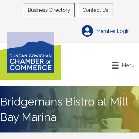
Business Directory
Contact Us
Member Login
Menu
Bridgemans Bistro at Mill
Bay Marina