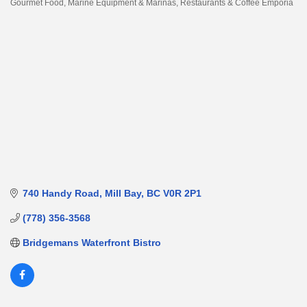
Gourmet Food
Marine Equipment & Marinas
Restaurants & Coffee Emporia
Categories
740 Handy Road
Mill Bay
BC
V0R 2P1
(778) 356-3568
Bridgemans Waterfront Bistro