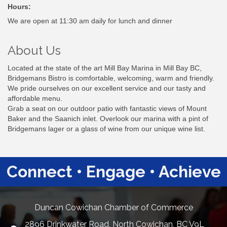
Hours:
We are open at 11:30 am daily for lunch and dinner
About Us
Located at the state of the art Mill Bay Marina in Mill Bay BC,
Bridgemans Bistro is comfortable, welcoming, warm and friendly.
We pride ourselves on our excellent service and our tasty and
affordable menu.
Grab a seat on our outdoor patio with fantastic views of Mount
Baker and the Saanich inlet. Overlook our marina with a pint of
Bridgemans lager or a glass of wine from our unique wine list.
Connect • Engage • Achieve
Duncan Cowichan Chamber of Commerce
2896 Drinkwater Road, North Cowichan, BC V9L