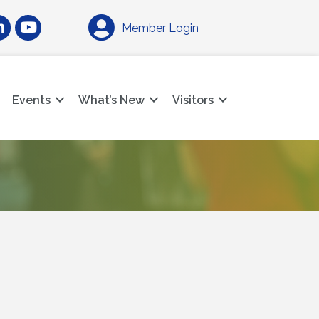
am
nkedIn
YouTube
Member Login
Events
What’s New
Visitors