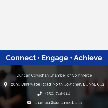
Connect • Engage • Achieve
Duncan Cowichan Chamber of Commerce
2896 Drinkwater Road, North Cowichan, BC V9L 6C2
Google Maps
(250) 748-1111
chamber@duncancc.bc.ca
Email link and icon