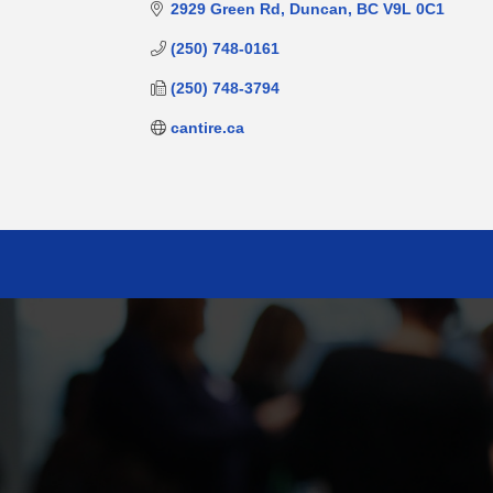
2929 Green Rd
Duncan
BC
V9L 0C1
(250) 748-0161
(250) 748-3794
cantire.ca