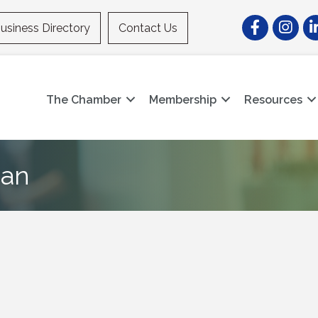
Facebook
Instagr
Li
usiness Directory
Contact Us
The Chamber
Membership
Resources
can