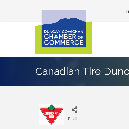
B
Canadian Tire Dun
Retail
Categories