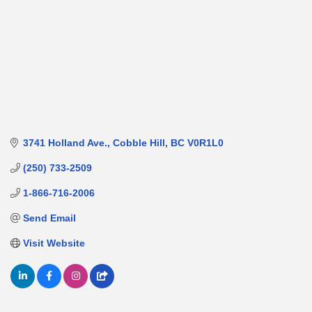
3741 Holland Ave.
Cobble Hill
BC
V0R1L0
(250) 733-2509
1-866-716-2006
Send Email
Visit Website