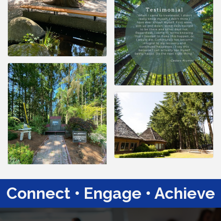
Connect • Engage • Achieve