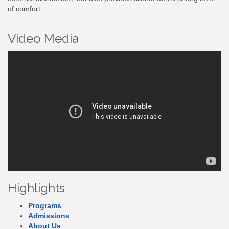
of comfort.
Video Media
Highlights
Programs
Admissions
About Us