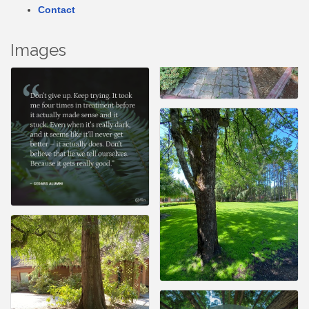
Contact
Images