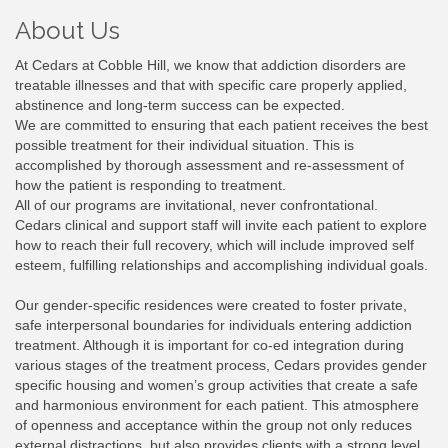
About Us
At Cedars at Cobble Hill, we know that addiction disorders are
treatable illnesses and that with specific care properly applied,
abstinence and long-term success can be expected.
We are committed to ensuring that each patient receives the best
possible treatment for their individual situation. This is
accomplished by thorough assessment and re-assessment of
how the patient is responding to treatment.
All of our programs are invitational, never confrontational.
Cedars clinical and support staff will invite each patient to explore
how to reach their full recovery, which will include improved self
esteem, fulfilling relationships and accomplishing individual goals.
Our gender-specific residences were created to foster private,
safe interpersonal boundaries for individuals entering addiction
treatment. Although it is important for co-ed integration during
various stages of the treatment process, Cedars provides gender
specific housing and women’s group activities that create a safe
and harmonious environment for each patient. This atmosphere
of openness and acceptance within the group not only reduces
external distractions, but also provides clients with a strong level