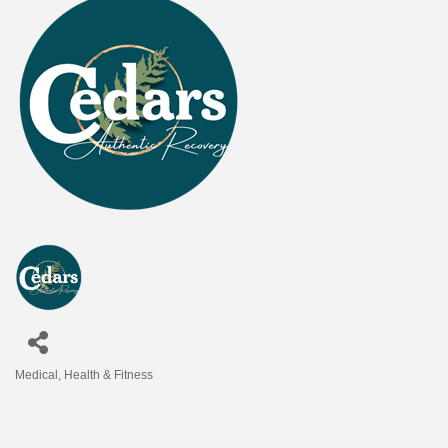
Medical
Health & Fitness
Categories