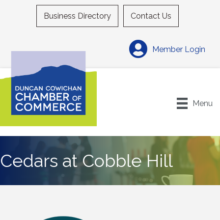
Business Directory
Contact Us
Member Login
Menu
Cedars at Cobble Hill