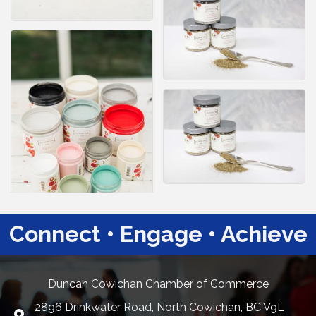
Connect • Engage • Achieve
Duncan Cowichan Chamber of Commerce
2896 Drinkwater Road, North Cowichan, BC V9L