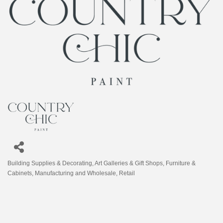
Building Supplies & Decorating
Art Galleries & Gift Shops
Furniture &
Categories
Cabinets
Manufacturing and Wholesale
Retail