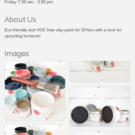
Friday 7:30 am - 3:00 pm
About Us
Eco-friendly and VOC free clay paint for DIYers with a love for
upcycling furniture!
Images