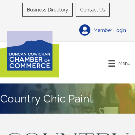
Business Directory
Contact Us
Member Login
Menu
Country Chic Paint