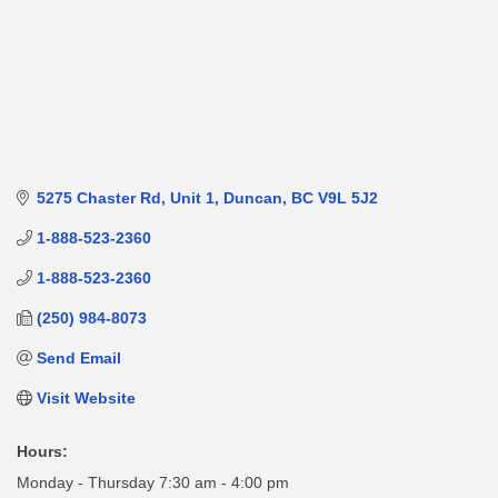
5275 Chaster Rd
Unit 1
Duncan
BC
V9L 5J2
1-888-523-2360
1-888-523-2360
(250) 984-8073
Send Email
Visit Website
Hours:
Monday - Thursday 7:30 am - 4:00 pm