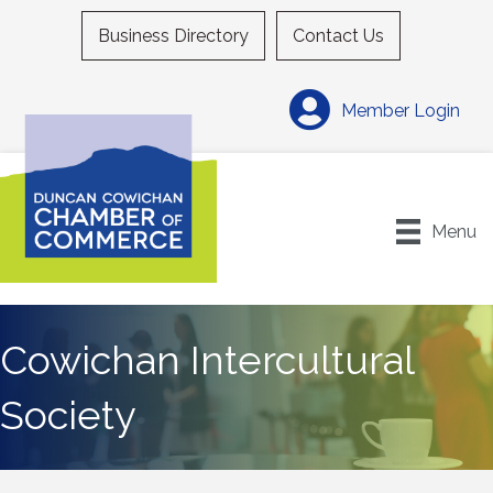
Business Directory
Contact Us
Member Login
Menu
Cowichan Intercultural
Society