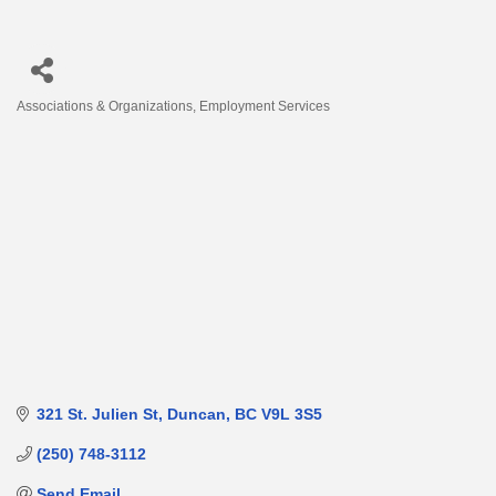
Associations & Organizations
Employment Services
Categories
321 St. Julien St
Duncan
BC
V9L 3S5
(250) 748-3112
Send Email