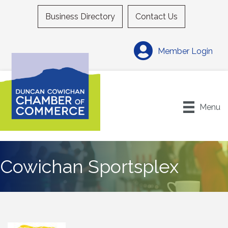
Business Directory
Contact Us
Member Login
Menu
Cowichan Sportsplex