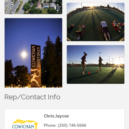
Rep/Contact Info
Chris Jaycox
Phone:
(250) 746-5666