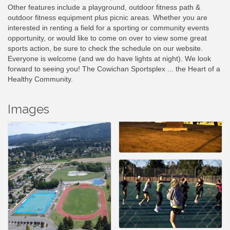
Other features include a playground, outdoor fitness path &
outdoor fitness equipment plus picnic areas. Whether you are
interested in renting a field for a sporting or community events
opportunity, or would like to come on over to view some great
sports action, be sure to check the schedule on our website.
Everyone is welcome (and we do have lights at night). We look
forward to seeing you! The Cowichan Sportsplex ... the Heart of a
Healthy Community.
Images