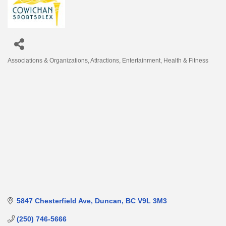
Associations & Organizations
Attractions
Entertainment
Health & Fitness
Categories
5847 Chesterfield Ave
Duncan
BC
V9L 3M3
(250) 746-5666