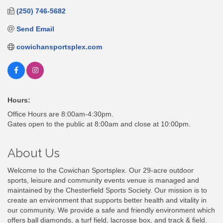
(250) 746-5682
Send Email
cowichansportsplex.com
Hours:
Office Hours are 8:00am-4:30pm.
Gates open to the public at 8:00am and close at 10:00pm.
About Us
Welcome to the Cowichan Sportsplex. Our 29-acre outdoor
sports, leisure and community events venue is managed and
maintained by the Chesterfield Sports Society. Our mission is to
create an environment that supports better health and vitality in
our community. We provide a safe and friendly environment which
offers ball diamonds, a turf field, lacrosse box, and track & field.