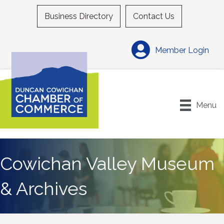
Business Directory
Contact Us
Member Login
Menu
Cowichan Valley Museum
& Archives