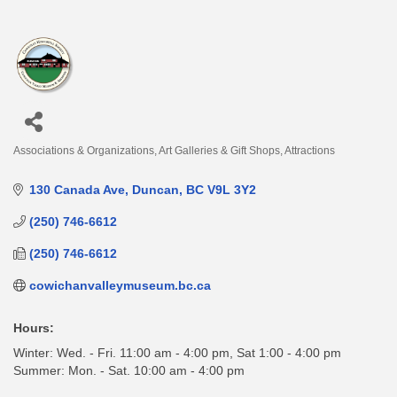
Associations & Organizations
Art Galleries & Gift Shops
Attractions
Categories
130 Canada Ave
Duncan
BC
V9L 3Y2
(250) 746-6612
(250) 746-6612
cowichanvalleymuseum.bc.ca
Hours:
Winter: Wed. - Fri. 11:00 am - 4:00 pm, Sat 1:00 - 4:00 pm
Summer: Mon. - Sat. 10:00 am - 4:00 pm