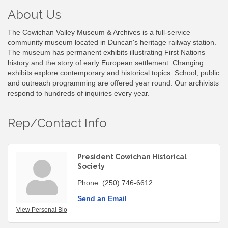
About Us
The Cowichan Valley Museum & Archives is a full-service
community museum located in Duncan's heritage railway station.
The museum has permanent exhibits illustrating First Nations
history and the story of early European settlement. Changing
exhibits explore contemporary and historical topics. School, public
and outreach programming are offered year round. Our archivists
respond to hundreds of inquiries every year.
Rep/Contact Info
President Cowichan Historical
Society
Phone:
(250) 746-6612
Send an Email
View Personal Bio