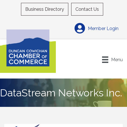
Business Directory
Contact Us
Member Login
Menu
DataStream Networks Inc.