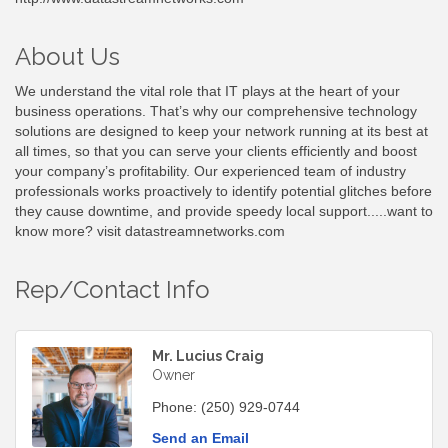
About Us
We understand the vital role that IT plays at the heart of your
business operations. That’s why our comprehensive technology
solutions are designed to keep your network running at its best at
all times, so that you can serve your clients efficiently and boost
your company’s profitability. Our experienced team of industry
professionals works proactively to identify potential glitches before
they cause downtime, and provide speedy local support.....want to
know more? visit datastreamnetworks.com
Rep/Contact Info
Mr. Lucius Craig
Owner
Phone:
(250) 929-0744
Send an Email