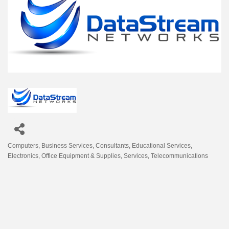
Computers
Business Services
Consultants
Educational Services
Categories
Electronics
Office Equipment & Supplies
Services
Telecommunications