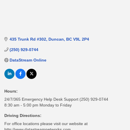
435 Trunk Rd #302
Duncan
BC
V9L 2P4
(250) 929-0744
DataStream Online
Hours:
24/7/365 Emergency Help Desk Support (250) 929-0744
8:30 am - 5:00 pm Monday to Friday
Driving Directions:
For office locations please visit our website at
http://www.datastreamnetworks.com