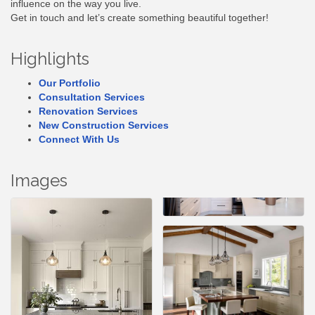
influence on the way you live.
Get in touch and let’s create something beautiful together!
Highlights
Our Portfolio
Consultation Services
Renovation Services
New Construction Services
Connect With Us
Images