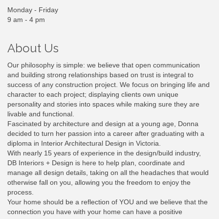
Monday - Friday
9 am - 4 pm
About Us
Our philosophy is simple: we believe that open communication
and building strong relationships based on trust is integral to
success of any construction project. We focus on bringing life and
character to each project; displaying clients own unique
personality and stories into spaces while making sure they are
livable and functional.
Fascinated by architecture and design at a young age, Donna
decided to turn her passion into a career after graduating with a
diploma in Interior Architectural Design in Victoria.
With nearly 15 years of experience in the design/build industry,
DB Interiors + Design is here to help plan, coordinate and
manage all design details, taking on all the headaches that would
otherwise fall on you, allowing you the freedom to enjoy the
process.
Your home should be a reflection of YOU and we believe that the
connection you have with your home can have a positive