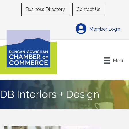
Business Directory
Contact Us
Member Login
Menu
DB Interiors + Design