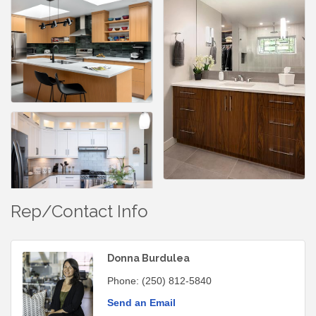
Rep/Contact Info
Donna Burdulea
Phone:
(250) 812-5840
Send an Email