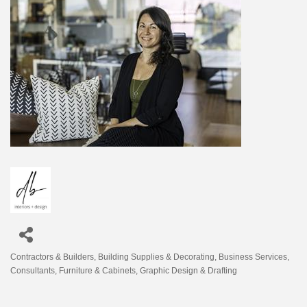
Contractors & Builders
Building Supplies & Decorating
Business Services
Categories
Consultants
Furniture & Cabinets
Graphic Design & Drafting