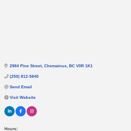
2984 Pine Street
Chemainus
BC
V0R 1K1
(250) 812-5840
Send Email
Visit Website
Hours: