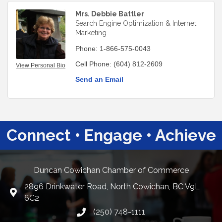
Mrs. Debbie Battler
Search Engine Optimization & Internet
Marketing
Phone:
1-866-575-0043
Cell Phone:
(604) 812-2609
View Personal Bio
Send an Email
Connect • Engage • Achieve
Duncan Cowichan Chamber of Commerce
2896 Drinkwater Road, North Cowichan, BC V9L
Google Maps
6C2
(250) 748-1111