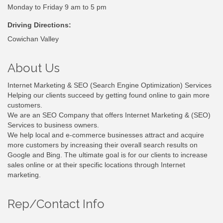
Monday to Friday 9 am to 5 pm
Driving Directions:
Cowichan Valley
About Us
Internet Marketing & SEO (Search Engine Optimization) Services
Helping our clients succeed by getting found online to gain more
customers.
We are an SEO Company that offers Internet Marketing & (SEO)
Services to business owners.
We help local and e-commerce businesses attract and acquire
more customers by increasing their overall search results on
Google and Bing. The ultimate goal is for our clients to increase
sales online or at their specific locations through Internet
marketing.
Rep/Contact Info