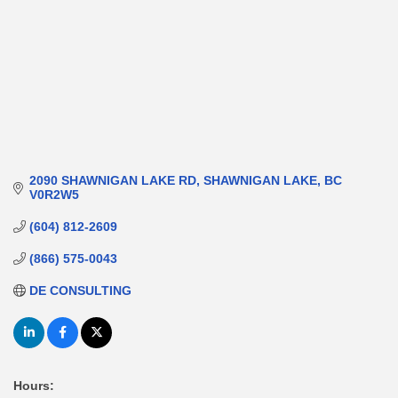
2090 SHAWNIGAN LAKE RD
SHAWNIGAN LAKE
BC
V0R2W5
(604) 812-2609
(866) 575-0043
DE CONSULTING
Hours: