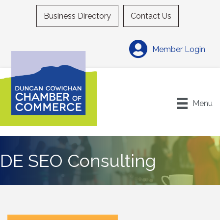
Business Directory
Contact Us
Member Login
Menu
DE SEO Consulting