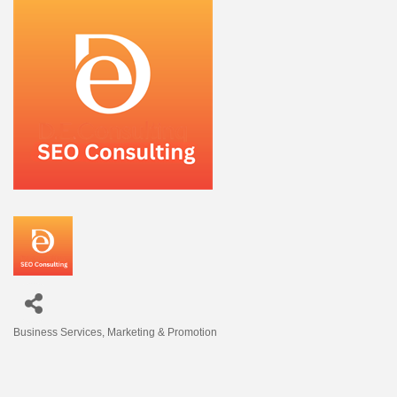
Business Services
Marketing & Promotion
Categories