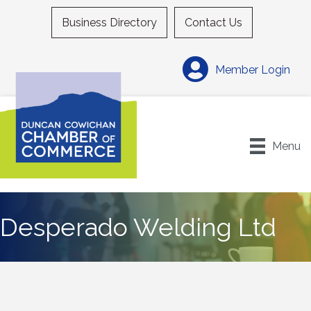
Business Directory
Contact Us
Member Login
Menu
Desperado Welding Ltd