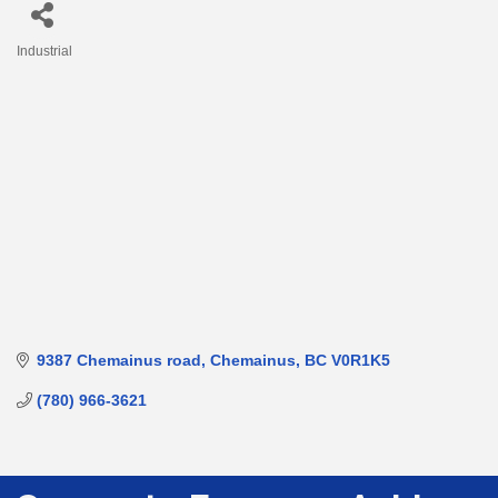
Industrial
Categories
9387 Chemainus road
Chemainus
BC
V0R1K5
(780) 966-3621