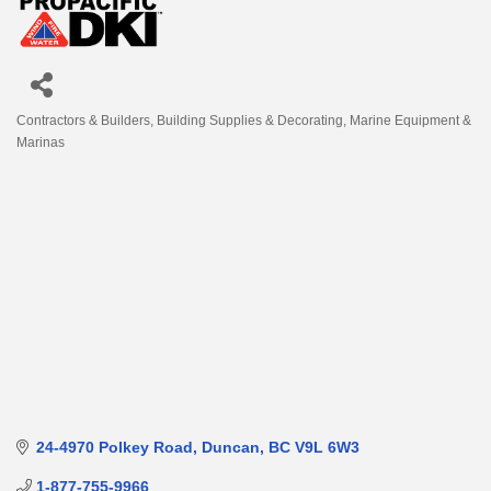
Contractors & Builders
Building Supplies & Decorating
Marine Equipment &
Categories
Marinas
24-4970 Polkey Road
Duncan
BC
V9L 6W3
1-877-755-9966