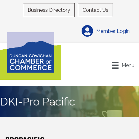
Business Directory
Contact Us
Member Login
Menu
DKI-Pro Pacific