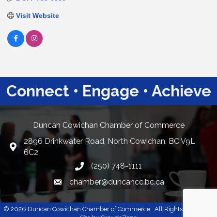
Visit Website
Connect • Engage • Achieve
Duncan Cowichan Chamber of Commerce
2896 Drinkwater Road, North Cowichan, BC V9L
Google Maps
6C2
(250) 748-1111
chamber@duncancc.bc.ca
Email link and icon
©
2026
Duncan Cowichan Chamber of Commerce.
All Rights Reserved |