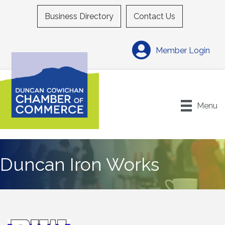
Business Directory
Contact Us
Member Login
Menu
Duncan Iron Works