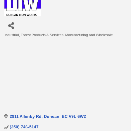
Industrial
Forest Products & Services
Manufacturing and Wholesale
Categories
2911 Allenby Rd
Duncan
BC
V9L 6W2
(250) 746-5147