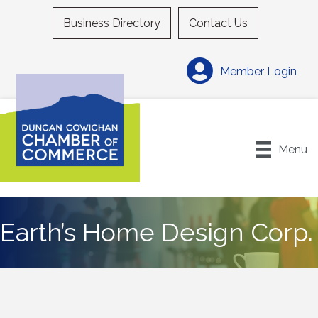
Business Directory
Contact Us
Member Login
Menu
Earth’s Home Design Corp.