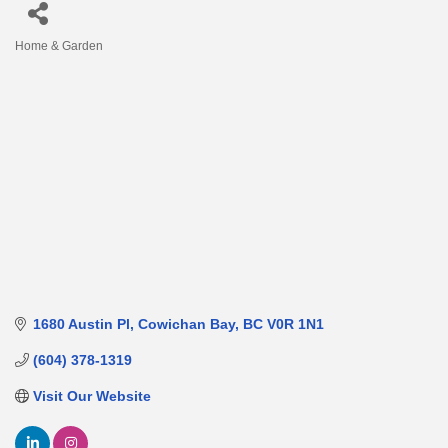
Home & Garden
Categories
1680 Austin Pl
Cowichan Bay
BC
V0R 1N1
(604) 378-1319
Visit Our Website