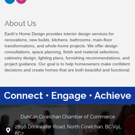
About Us
Earth's Home Design provides interior design services for
renovations, new builds, kitchens, bathrooms, main-floor
transformations, and whole-home projects. We offer design
consultations, space planning, finish and material selections,
cabinetry design, lighting plans, furnishing recommendations, and
project guidance. Our goal is to help homeowners make confident
decisions and create homes that are both beautiful and functional.
Connect • Engage • Achieve
Duncan Cowichan Chamber of Commerce
2896 Drinkwater Road, North Cowichan, BC V9L
Google Maps
6C2