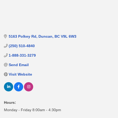
5163 Polkey Rd
Duncan
BC
V9L 6W3
(250) 510-4840
1-888-331-3279
Send Email
Visit Website
Hours:
Monday - Friday 8:00am - 4:30pm