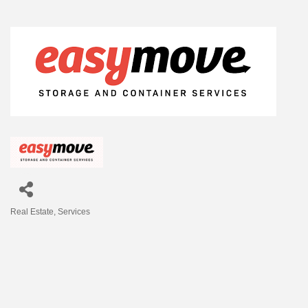
Real Estate
Services
Categories