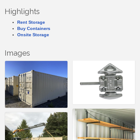
Highlights
Rent Storage
Buy Containers
Onsite Storage
Images