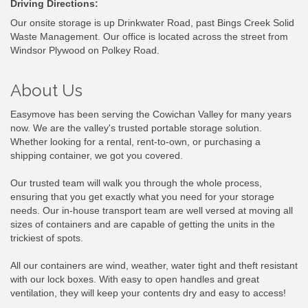
Driving Directions:
Our onsite storage is up Drinkwater Road, past Bings Creek Solid
Waste Management. Our office is located across the street from
Windsor Plywood on Polkey Road.
About Us
Easymove has been serving the Cowichan Valley for many years
now. We are the valley's trusted portable storage solution.
Whether looking for a rental, rent-to-own, or purchasing a
shipping container, we got you covered.
Our trusted team will walk you through the whole process,
ensuring that you get exactly what you need for your storage
needs. Our in-house transport team are well versed at moving all
sizes of containers and are capable of getting the units in the
trickiest of spots.
All our containers are wind, weather, water tight and theft resistant
with our lock boxes. With easy to open handles and great
ventilation, they will keep your contents dry and easy to access!