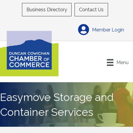
Business Directory
Contact Us
Member Login
Menu
Easymove Storage and
Container Services