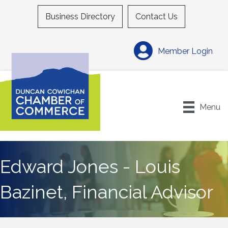
Business Directory
Contact Us
Member Login
Menu
Edward Jones - Louis
Bazinet, Financial Advisor