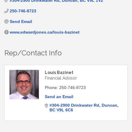
#304-2900 Drinkwater Rd
Duncan
BC
V9L 1V2
250-746-8723
Send Email
www.edwardjones.ca/louis-bazinet
Rep/Contact Info
Louis Bazinet
Financial Advisor
Phone:
250-746-8723
Send an Email
#304-2900 Drinkwater Rd
Duncan
BC
V9L 6C6