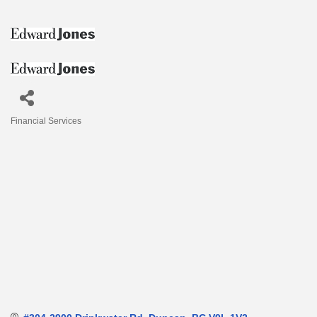
Financial Services
Categories