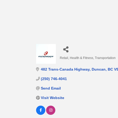
Retail
Health & Fitness
Transportation
Categories
482 Trans-Canada Highway
Duncan
BC
V
(250) 746-4041
Send Email
Visit Website