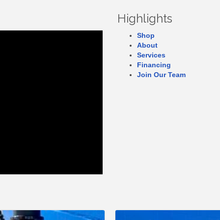
Highlights
Shop
About
Services
Financing
Join Our Team