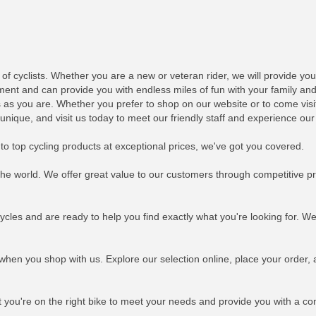
 of cyclists. Whether you are a new or veteran rider, we will provide yo
ent and can provide you with endless miles of fun with your family and f
 as you are. Whether you prefer to shop on our website or to come visit 
que, and visit us today to meet our friendly staff and experience our 
 to top cycling products at exceptional prices, we've got you covered.
the world. We offer great value to our customers through competitive pr
ycles and are ready to help you find exactly what you're looking for. W
 when you shop with us. Explore our selection online, place your order, 
t you're on the right bike to meet your needs and provide you with a co