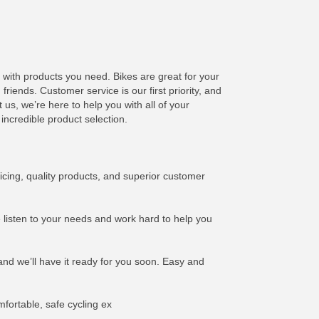
u with products you need. Bikes are great for your
riends. Customer service is our first priority, and
us, we’re here to help you with all of your
incredible product selection.
icing, quality products, and superior customer
e listen to your needs and work hard to help you
and we’ll have it ready for you soon. Easy and
mfortable, safe cycling ex