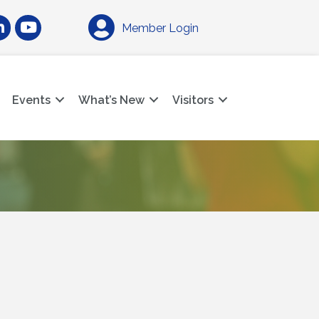
am
nkedIn
YouTube
Member Login
Events
What’s New
Visitors