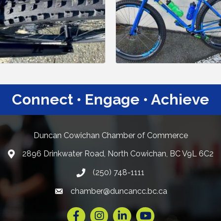
Connect • Engage • Achieve
Duncan Cowichan Chamber of Commerce
2896 Drinkwater Road, North Cowichan, BC V9L 6C2
Google Maps
(250) 748-1111
chamber@duncancc.bc.ca
Email link and icon
Facebook
Instagram
LinkedIn
YouTube