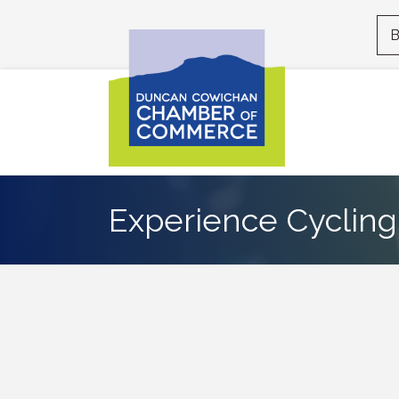
B
Experience Cycling