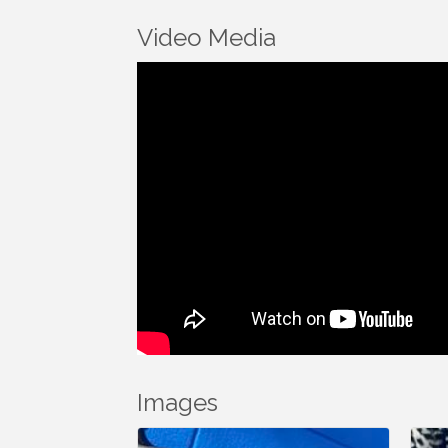
Video Media
Images