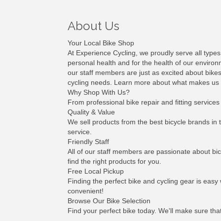
About Us
Your Local Bike Shop
At Experience Cycling, we proudly serve all types
personal health and for the health of our environm
our staff members are just as excited about bikes
cycling needs. Learn more about what makes us uni
Why Shop With Us?
From professional bike repair and fitting services
Quality & Value
We sell products from the best bicycle brands in 
service.
Friendly Staff
All of our staff members are passionate about bic
find the right products for you.
Free Local Pickup
Finding the perfect bike and cycling gear is easy
convenient!
Browse Our Bike Selection
Find your perfect bike today. We'll make sure tha