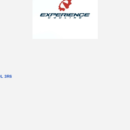
9L 3R6