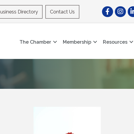
Facebook
Instagr
Li
usiness Directory
Contact Us
The Chamber
Membership
Resources