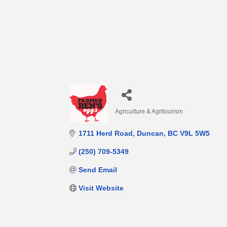
Agriculture & Agritourism
Categories
1711 Herd Road
Duncan
BC
V9L 5W5
(250) 709-5349
Send Email
Visit Website