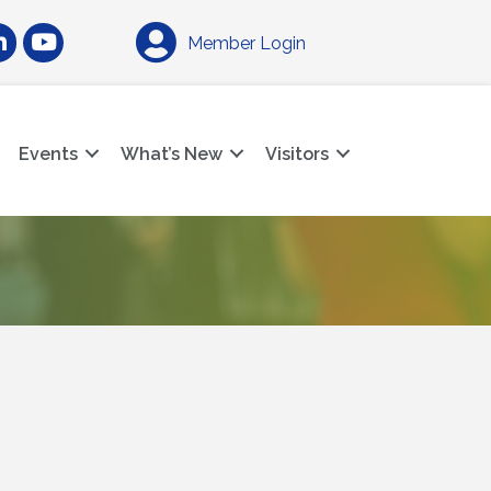
am
nkedIn
YouTube
Member Login
Events
What’s New
Visitors