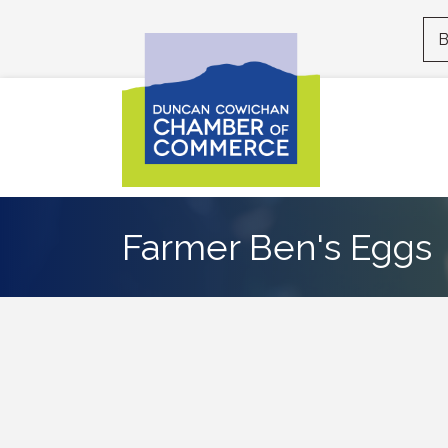
B
Farmer Ben's Eggs