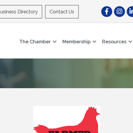
Facebook
Instagr
Li
usiness Directory
Contact Us
The Chamber
Membership
Resources