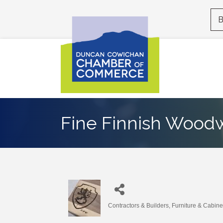
B
Fine Finnish Wood
Contractors & Builders
Furniture & Cabine
Categories