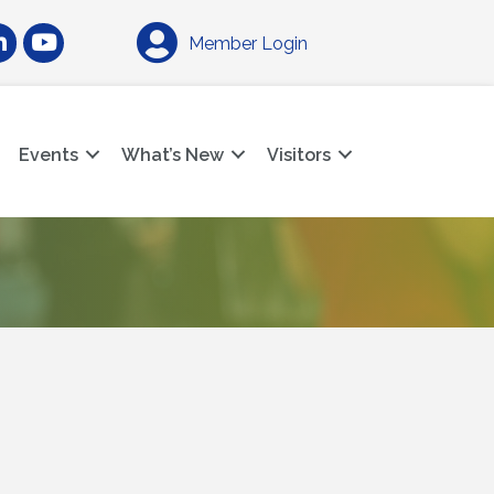
am
nkedIn
YouTube
Member Login
Events
What’s New
Visitors