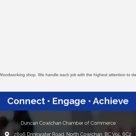
oodworking shop. We handle each job with the highest attention to detai
Connect • Engage • Achieve
Duncan Cowichan Chamber of Commerce
2896 Drinkwater Road, North Cowichan, BC V9L 6C2
Google Maps