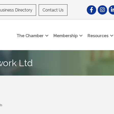
Facebook
Instagr
Li
usiness Directory
Contact Us
The Chamber
Membership
Resources
work Ltd
ts