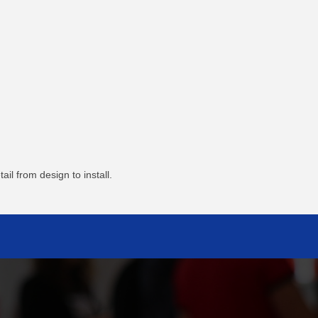
l from design to install.