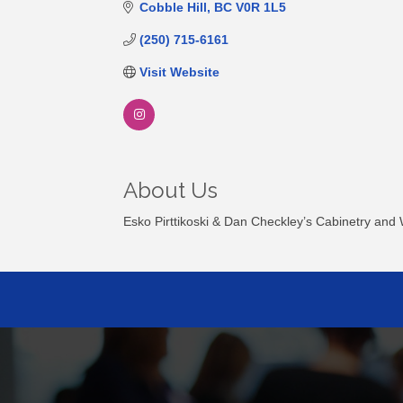
Cobble Hill
BC
V0R 1L5
(250) 715-6161
Visit Website
About Us
Esko Pirttikoski & Dan Checkley’s Cabinetry and W