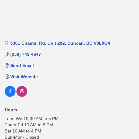
5301 Chaster Rd
Unit 202
Duncan
BC
V9L0G4
(250) 743-4647
Send Email
Visit Website
Hours:
Tues-Wed 9:30 AM to 5 PM
Thurs-Fri 10 AM to 6 PM
Sat 10 AM to 4 PM
Sun-Mon- Closed