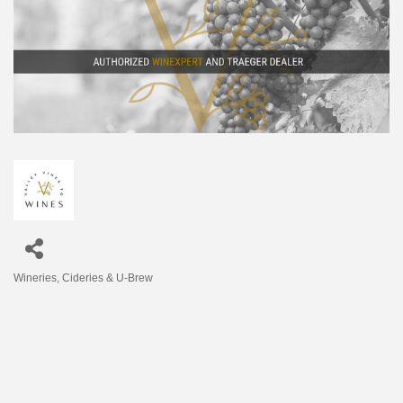
Wineries, Cideries & U-Brew
Categories