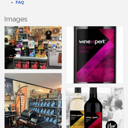
FAQ
Images