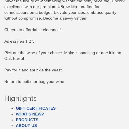
Savor the luxury of winemaking without the hefty price tag! Uncork
excellence with our premium UBrew kits—crafted for
connoisseurs on a budget. Elevate your sips, embrace quality
without compromise. Become a savvy vintner.
Cheers to affordable elegance!
As easy as 1 2 3!
Pick out the wine of your choice. Make it sparkling or age it in an
Oak Barrel.
Pay for it and sprinkle the yeast.
Return to bottle or bag your wine.
Highlights
GIFT CERTIFICATES
WHAT'S NEW?
PRODUCTS
ABOUT US