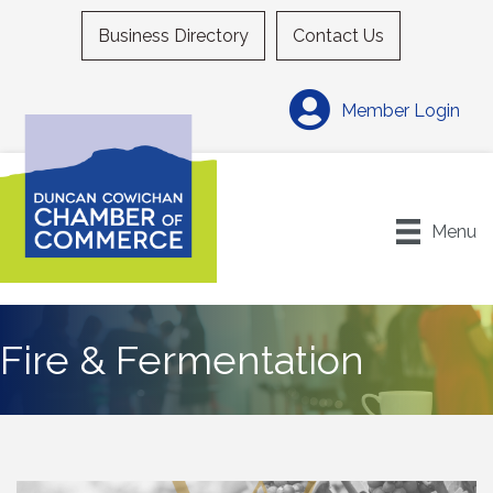
Business Directory
Contact Us
Member Login
Menu
Fire & Fermentation