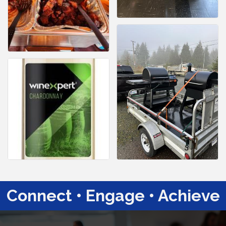
Connect • Engage • Achieve