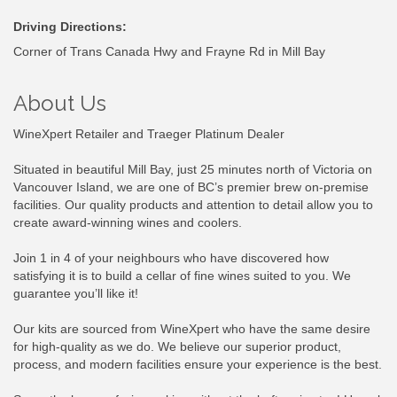
Driving Directions:
Corner of Trans Canada Hwy and Frayne Rd in Mill Bay
About Us
WineXpert Retailer and Traeger Platinum Dealer
Situated in beautiful Mill Bay, just 25 minutes north of Victoria on
Vancouver Island, we are one of BC’s premier brew on-premise
facilities. Our quality products and attention to detail allow you to
create award-winning wines and coolers.
Join 1 in 4 of your neighbours who have discovered how
satisfying it is to build a cellar of fine wines suited to you. We
guarantee you’ll like it!
Our kits are sourced from WineXpert who have the same desire
for high-quality as we do. We believe our superior product,
process, and modern facilities ensure your experience is the best.