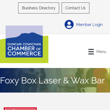
Business Directory
Contact Us
Member Login
Menu
Foxy Box Laser & Wax Bar