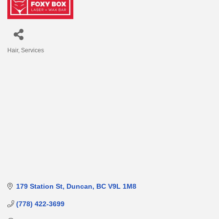
Hair
Services
Categories
179 Station St
Duncan
BC
V9L 1M8
(778) 422-3699