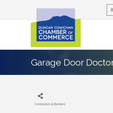
B
Garage Door Docto
Contractors & Builders
Categories