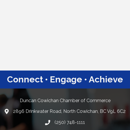
Connect • Engage • Achieve
Duncan Cowichan Chamber of Commerce
2896 Drinkwater Road, North Cowichan, BC V9L 6C2
Google Maps
(250) 748-1111