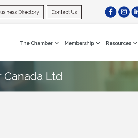
Facebook
Instagr
Li
usiness Directory
Contact Us
The Chamber
Membership
Resources
r Canada Ltd