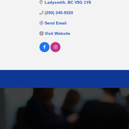
Ladysmith
BC
V9G 1Y8
(250) 245-9320
Send Email
Visit Website