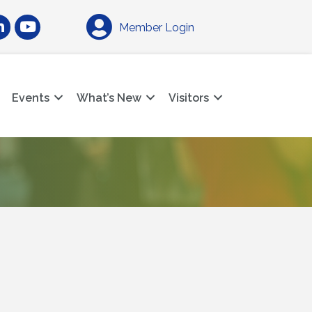
am
nkedIn
YouTube
Member Login
Events
What’s New
Visitors