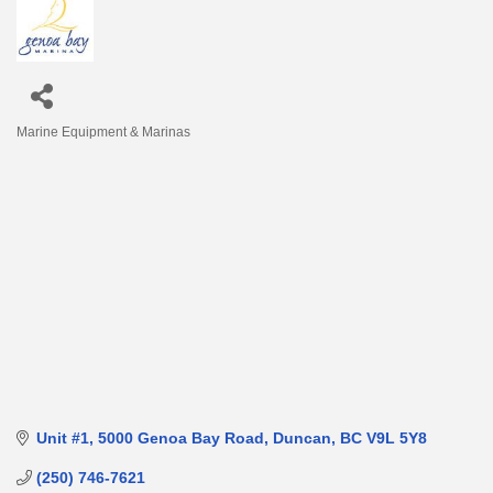
Marine Equipment & Marinas
Categories
Unit #1
5000 Genoa Bay Road
Duncan
BC
V9L 5Y8
(250) 746-7621