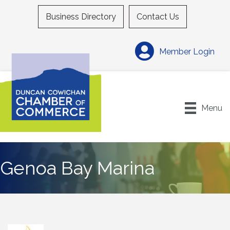
Business Directory
Contact Us
Member Login
Menu
Genoa Bay Marina