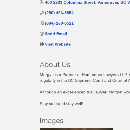
400 2233 Columbia Street
Vancouver
BC
V
(250) 466-5954
(604) 269-8511
Send Email
Visit Website
About Us
Morgyn is a Partner at Hammerco Lawyers LLP. Wit
regularly in the BC Supreme Court and Court of 
Although an experienced trial lawyer, Morgyn works 
Stay safe and stay well!
Images