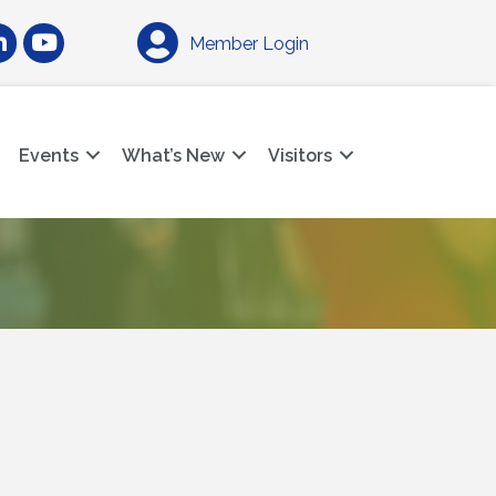
am
nkedIn
YouTube
Member Login
Events
What’s New
Visitors