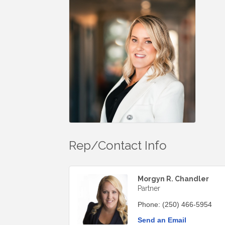
Rep/Contact Info
Morgyn R. Chandler
Partner
Phone:
(250) 466-5954
Send an Email