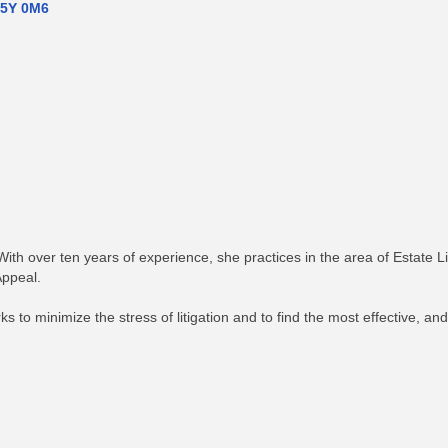
5Y 0M6
h over ten years of experience, she practices in the area of Estate Li
Appeal.
to minimize the stress of litigation and to find the most effective, and p