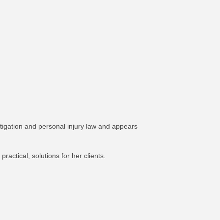
tigation and personal injury law and appears
ractical, solutions for her clients.