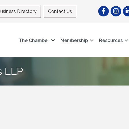
Facebook
Instagr
Li
usiness Directory
Contact Us
The Chamber
Membership
Resources
 LLP