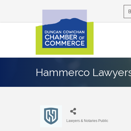
B
Hammerco Lawyers
Lawyers & Notaries Public
Categories