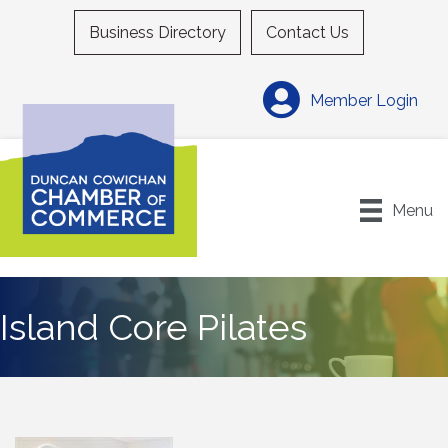
Business Directory
Contact Us
Member Login
Menu
Island Core Pilates