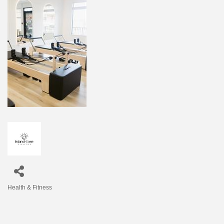
Health & Fitness
Categories