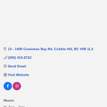
13 - 1400 Cowichan Bay Rd
Cobble Hill
BC
V0R 1L3
(250) 415-8722
Send Email
Visit Website
Hours: