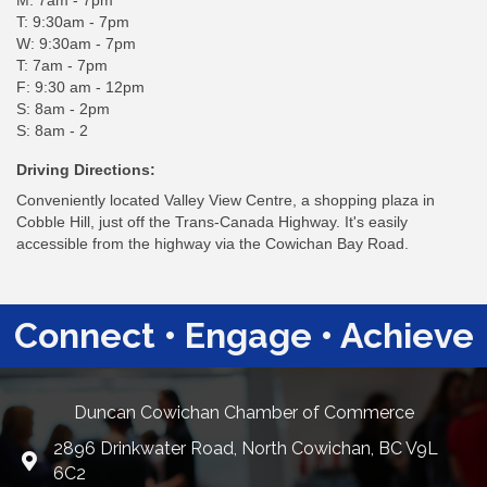
M: 7am - 7pm
T: 9:30am - 7pm
W: 9:30am - 7pm
T: 7am - 7pm
F: 9:30 am - 12pm
S: 8am - 2pm
S: 8am - 2
Driving Directions:
Conveniently located Valley View Centre, a shopping plaza in
Cobble Hill, just off the Trans-Canada Highway. It's easily
accessible from the highway via the Cowichan Bay Road.
Connect • Engage • Achieve
Duncan Cowichan Chamber of Commerce
2896 Drinkwater Road, North Cowichan, BC V9L
Google Maps
6C2