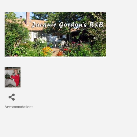
Accommodations
Categories