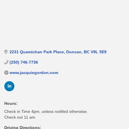
2231 Quamichan Park Place
Duncan
BC
V9L 5E9
(250) 746-7736
www.jacquiegordon.com
Hours:
Check in Time 4pm, unless notified otherwise.
Check out 11 am.
Driving Directions: