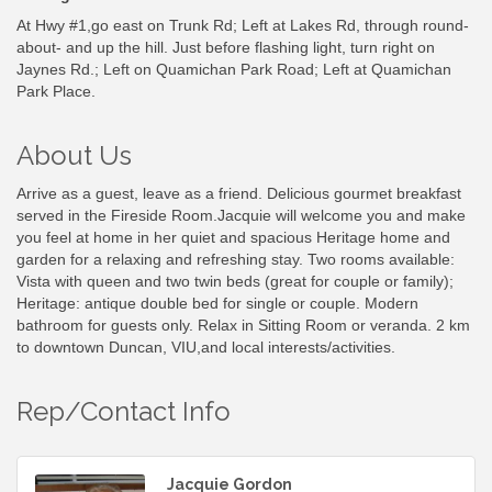
At Hwy #1,go east on Trunk Rd; Left at Lakes Rd, through round-
about- and up the hill. Just before flashing light, turn right on
Jaynes Rd.; Left on Quamichan Park Road; Left at Quamichan
Park Place.
About Us
Arrive as a guest, leave as a friend. Delicious gourmet breakfast
served in the Fireside Room.Jacquie will welcome you and make
you feel at home in her quiet and spacious Heritage home and
garden for a relaxing and refreshing stay. Two rooms available:
Vista with queen and two twin beds (great for couple or family);
Heritage: antique double bed for single or couple. Modern
bathroom for guests only. Relax in Sitting Room or veranda. 2 km
to downtown Duncan, VIU,and local interests/activities.
Rep/Contact Info
Jacquie Gordon