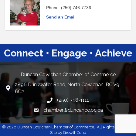
Phone:
(250) 746-7736
Send an Email
Connect • Engage • Achieve
Duncan Cowichan Chamber of Commerce
2896 Drinkwater Road, North Cowichan, BC V9L
Google Maps
6C2
(250) 748-1111
chamber@duncancc.bc.ca
Email link and icon
©
2026
Duncan Cowichan Chamber of Commerce.
All Rights Reserved |
Site by
GrowthZone