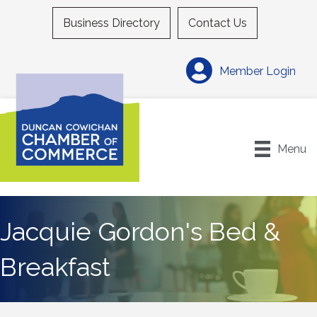
Business Directory
Contact Us
Member Login
Menu
Jacquie Gordon's Bed &
Breakfast