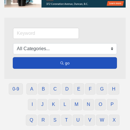
go
0-9
A
B
C
D
E
F
G
H
I
J
K
L
M
N
O
P
Q
R
S
T
U
V
W
X