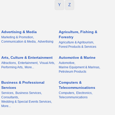
Y
Z
Advertising & Media
Agriculture, Fishing &
Forestry
Marketing & Promotion,
Communication & Media,
Advertising
Agriculture & Agritourism,
Forest Products & Services
Arts, Culture & Entertainment
Automotive & Marine
Attractions,
Entertainment,
Visual Arts,
Automotive,
Performing Arts,
More...
Marine Equipment & Marinas,
Petroleum Products
Business & Professional
Computers &
Services
Telecommunications
Services,
Business Services,
Computers,
Electronics,
Consultants,
Telecommunications
Wedding & Special Events Services,
More...