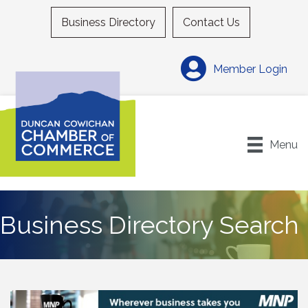
Business Directory
Contact Us
Member Login
Menu
Business Directory Search