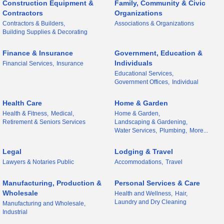
Construction Equipment &
Family, Community & Civic
Contractors
Organizations
Contractors & Builders,
Associations & Organizations
Building Supplies & Decorating
Finance & Insurance
Government, Education &
Individuals
Financial Services,
Insurance
Educational Services,
Government Offices,
Individual
Health Care
Home & Garden
Health & Fitness,
Medical,
Home & Garden,
Retirement & Seniors Services
Landscaping & Gardening,
Water Services,
Plumbing,
More...
Legal
Lodging & Travel
Lawyers & Notaries Public
Accommodations,
Travel
Manufacturing, Production &
Personal Services & Care
Wholesale
Health and Wellness,
Hair,
Laundry and Dry Cleaning
Manufacturing and Wholesale,
Industrial