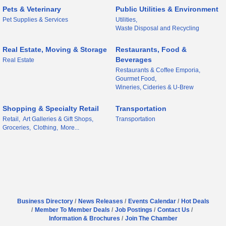
Pets & Veterinary
Public Utilities & Environment
Pet Supplies & Services
Utilities,
Waste Disposal and Recycling
Real Estate, Moving & Storage
Restaurants, Food &
Beverages
Real Estate
Restaurants & Coffee Emporia,
Gourmet Food,
Wineries, Cideries & U-Brew
Shopping & Specialty Retail
Transportation
Retail,
Art Galleries & Gift Shops,
Transportation
Groceries,
Clothing,
More...
Business Directory
News Releases
Events Calendar
Hot Deals
Member To Member Deals
Job Postings
Contact Us
Information & Brochures
Join The Chamber