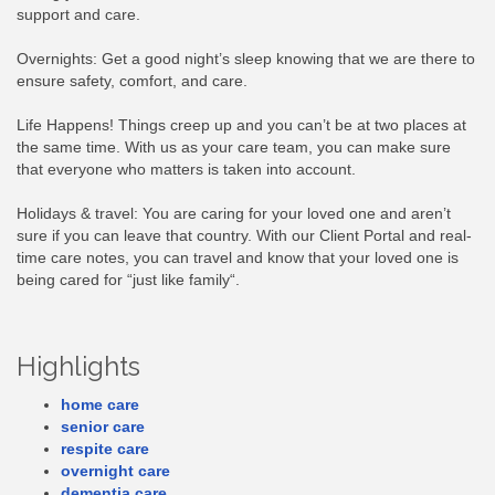
support and care.
Overnights: Get a good night’s sleep knowing that we are there to
ensure safety, comfort, and care.
Life Happens! Things creep up and you can’t be at two places at
the same time. With us as your care team, you can make sure
that everyone who matters is taken into account.
Holidays & travel: You are caring for your loved one and aren’t
sure if you can leave that country. With our Client Portal and real-
time care notes, you can travel and know that your loved one is
being cared for “just like family“.
Highlights
home care
senior care
respite care
overnight care
dementia care