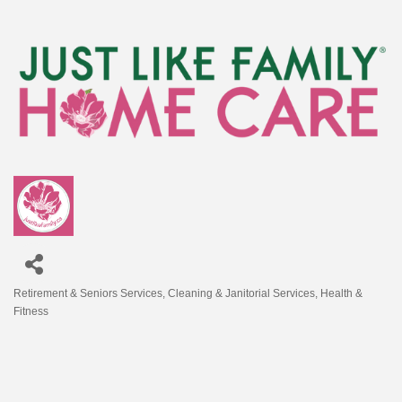
Retirement & Seniors Services
Cleaning & Janitorial Services
Health &
Categories
Fitness