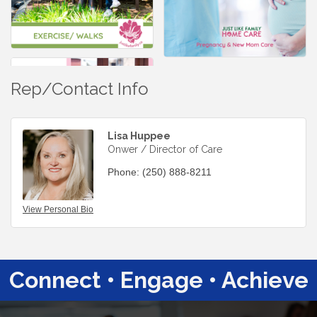
Rep/Contact Info
Lisa Huppee
Onwer / Director of Care
Phone:
(250) 888-8211
View Personal Bio
Connect • Engage • Achieve