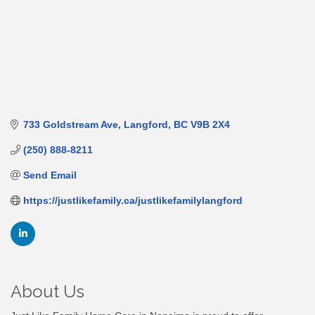
733 Goldstream Ave
Langford
BC
V9B 2X4
(250) 888-8211
Send Email
https://justlikefamily.ca/justlikefamilylangford
About Us