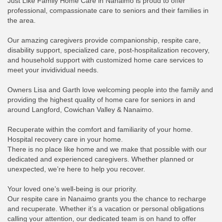
Just Like Family Home Care in Nanaimo is proud to offer
professional, compassionate care to seniors and their families in
the area.
Our amazing caregivers provide companionship, respite care,
disability support, specialized care, post-hospitalization recovery,
and household support with customized home care services to
meet your invidividual needs.
Owners Lisa and Garth love welcoming people into the family and
providing the highest quality of home care for seniors in and
around Langford, Cowichan Valley & Nanaimo.
Recuperate within the comfort and familiarity of your home.
Hospital recovery care in your home.
There is no place like home and we make that possible with our
dedicated and experienced caregivers. Whether planned or
unexpected, we’re here to help you recover.
Your loved one’s well-being is our priority.
Our respite care in Nanaimo grants you the chance to recharge
and recuperate. Whether it’s a vacation or personal obligations
calling your attention, our dedicated team is on hand to offer