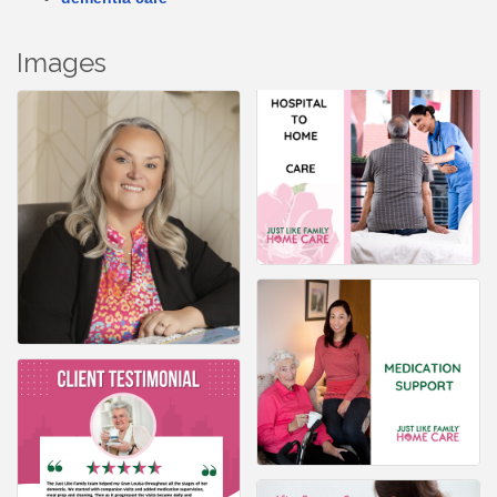
Images