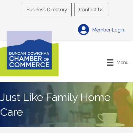
Business Directory
Contact Us
Member Login
Menu
Just Like Family Home
Care