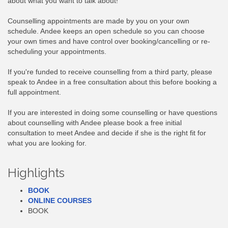
about what you want to talk about!
Counselling appointments are made by you on your own
schedule. Andee keeps an open schedule so you can choose
your own times and have control over booking/cancelling or re-
scheduling your appointments.
If you're funded to receive counselling from a third party, please
speak to Andee in a free consultation about this before booking a
full appointment.
If you are interested in doing some counselling or have questions
about counselling with Andee please book a free initial
consultation to meet Andee and decide if she is the right fit for
what you are looking for.
Highlights
BOOK
ONLINE COURSES
BOOK