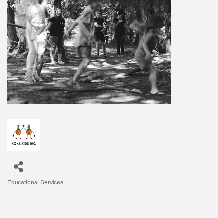
Educational Services
Categories