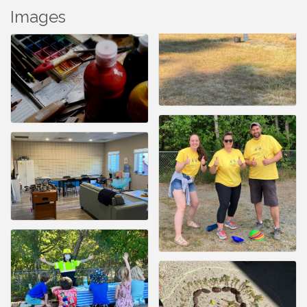
Images