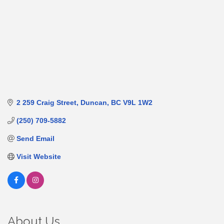
2 259 Craig Street
Duncan
BC
V9L 1W2
(250) 709-5882
Send Email
Visit Website
About Us