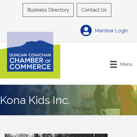
Business Directory
Contact Us
Member Login
Menu
Kona Kids Inc.