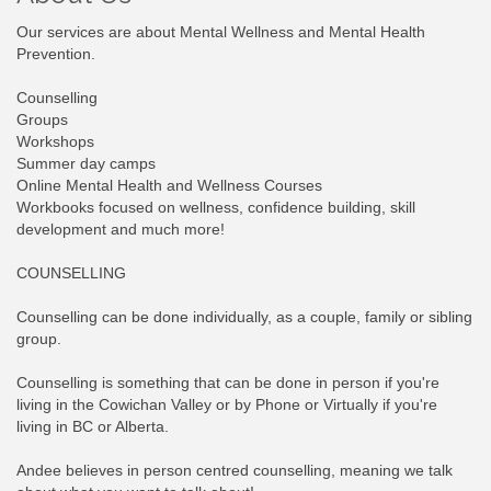
Our services are about Mental Wellness and Mental Health
Prevention.
Counselling
Groups
Workshops
Summer day camps
Online Mental Health and Wellness Courses
Workbooks focused on wellness, confidence building, skill
development and much more!
COUNSELLING
Counselling can be done individually, as a couple, family or sibling
group.
Counselling is something that can be done in person if you're
living in the Cowichan Valley or by Phone or Virtually if you're
living in BC or Alberta.
Andee believes in person centred counselling, meaning we talk