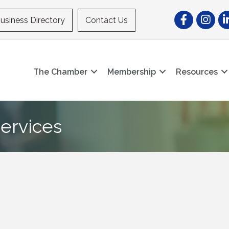
Facebook
Instagr
Li
usiness Directory
Contact Us
The Chamber
Membership
Resources
ervices