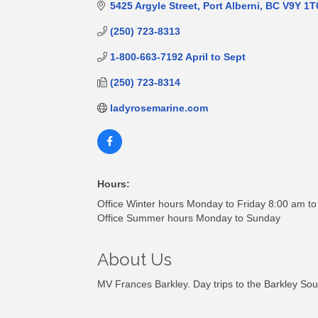
5425 Argyle Street
Port Alberni
BC
V9Y 1T
(250) 723-8313
1-800-663-7192 April to Sept
(250) 723-8314
ladyrosemarine.com
Hours:
Office Winter hours Monday to Friday 8:00 am t
Office Summer hours Monday to Sunday
About Us
MV Frances Barkley. Day trips to the Barkley S