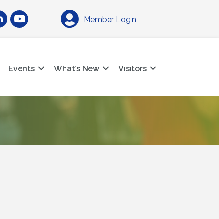
am
nkedIn
YouTube
Member Login
Events
What’s New
Visitors