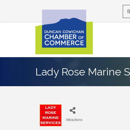
B
Lady Rose Marine S
Attractions
Categories