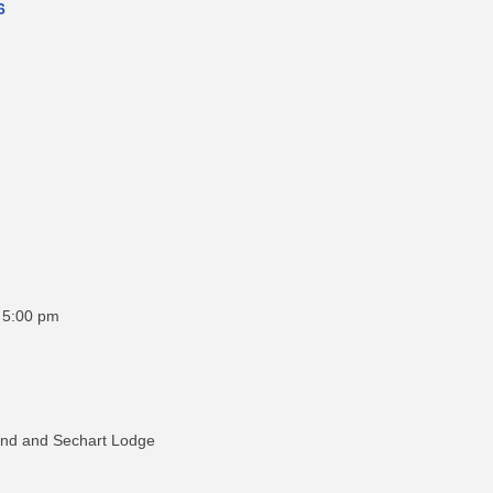
6
o 5:00 pm
ound and Sechart Lodge