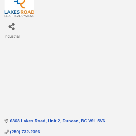
Industrial
Categories
6368 Lakes Road, Unit 2
Duncan
BC
V9L 5V6
(250) 732-2396