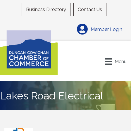
Business Directory
Contact Us
Member Login
Menu
Lakes Road Electrical