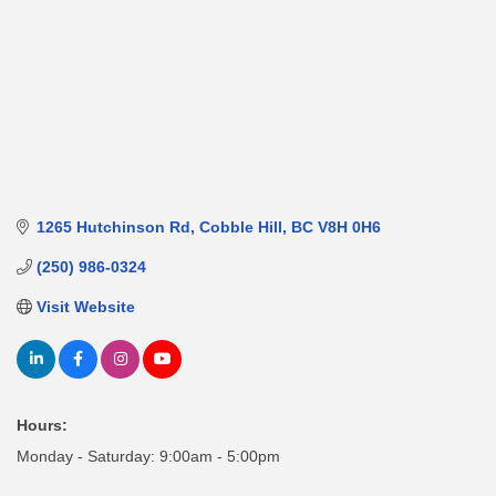
1265 Hutchinson Rd
Cobble Hill
BC
V8H 0H6
(250) 986-0324
Visit Website
Hours:
Monday - Saturday: 9:00am - 5:00pm