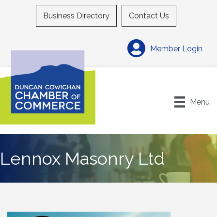
Business Directory
Contact Us
Member Login
Menu
Lennox Masonry Ltd