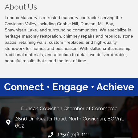
About Us
Lennox Masonry is a trusted masonry contractor serving the
Cowichan Valley, including Cobble Hill, Duncan, Mill Bay,
Shawnigan Lake, and surrounding communities. We specialize in
heritage masonry restoration, chimney repairs and rebuilds, stone
patios, retaining walls, custom fireplaces, and high-quality
stonework for homes and businesses. With skilled craftsmanship,
traditional materials, and attention to detail, we deliver durable,
beautiful results that stand the test of time.
Connect • Engage • Achieve
Duncan Cowichan Chamber of Commerce
2896 Drinkwater Road, North Cowichan, BC V9L
Google Maps
6C2
(250) 748-1111