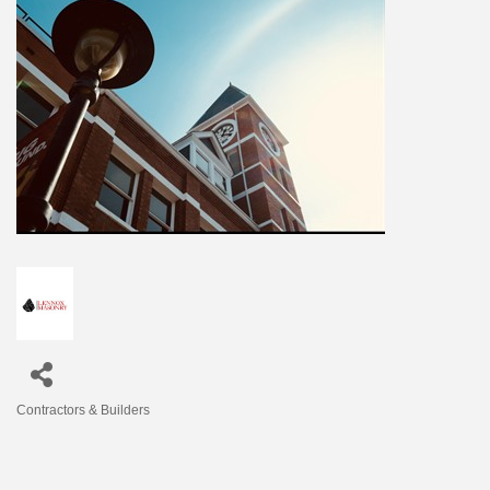
Contractors & Builders
Categories