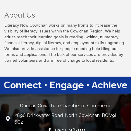
About Us
Literacy Now Cowichan works on many fronts to increase the
visibility of literacy issues within the Cowichan Region. We help
adults reach their learning goals in reading, writing, numeracy,
financial literacy, digital literacy, and employment skills upgrading.
We also provide assistance for people needing help filling out
forms and applications. The bulk of our services are provided by
trained volunteers and are free of charge to local residents.
Connect • Engage • Achieve
Duncan Cowichan Chamber of Commerce
2896 Drinkwater Road, North Cowichan, BC V9L
Google Maps
6C2
(250) 748-1111