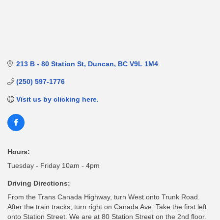
213 B - 80 Station St
Duncan
BC
V9L 1M4
(250) 597-1776
Visit us by clicking here.
Hours:
Tuesday - Friday 10am - 4pm
Driving Directions:
From the Trans Canada Highway, turn West onto Trunk Road.
After the train tracks, turn right on Canada Ave. Take the first left
onto Station Street. We are at 80 Station Street on the 2nd floor.