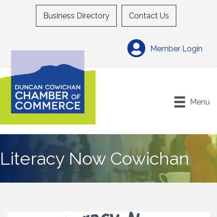
Business Directory
Contact Us
Member Login
Menu
Literacy Now Cowichan