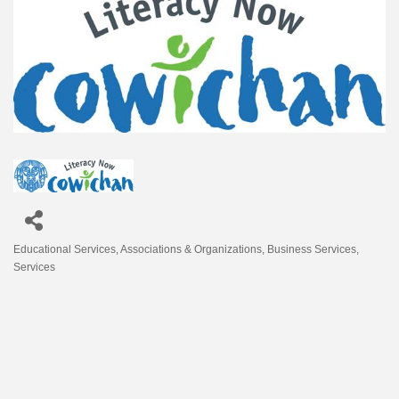
Educational Services
Associations & Organizations
Business Services
Categories
Services