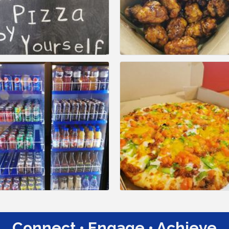
Connect • Engage • Achieve