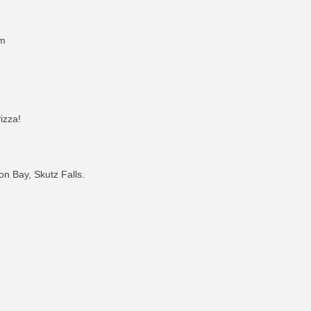
pm
izza!
n Bay, Skutz Falls.