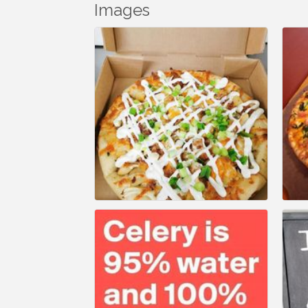
Images