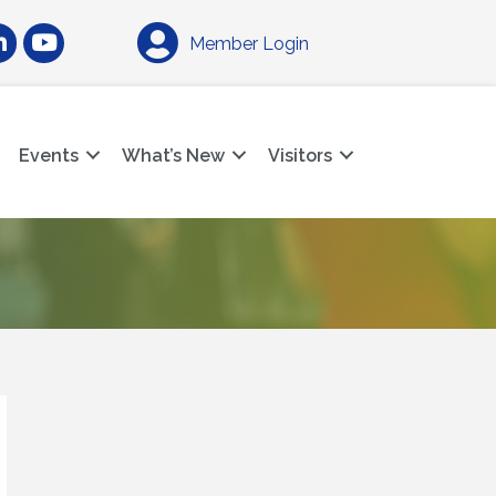
am
nkedIn
YouTube
Member Login
Events
What’s New
Visitors