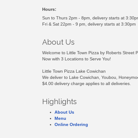
Hours:
Sun to Thurs 2pm - 8pm, delivery starts at 3:30
Fri & Sat 22pm - 9 pm, delivery starts at 3:30pm
About Us
Welcome to Little Town Pizza by Roberts Street P
Now with 3 Locations to Serve You!
Little Town Pizza Lake Cowichan
We deliver to Lake Cowichan, Youbou, Honeymoo
$4.00 delivery charge applies to all deliveries.
Highlights
About Us
Menu
Online Ordering