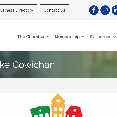
Facebook
Instagr
Li
usiness Directory
Contact Us
The Chamber
Membership
Resources
Lake Cowichan