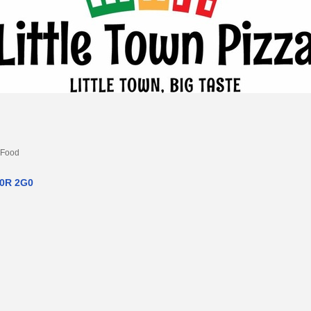
 Food
0R 2G0