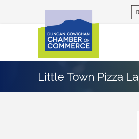
B
Little Town Pizza 