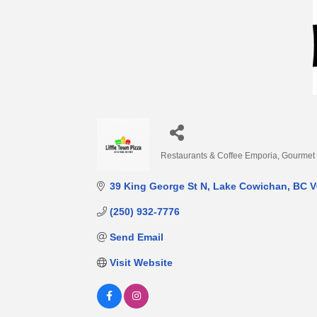
Restaurants & Coffee Emporia
Gourmet
Categories
39 King George St N
Lake Cowichan
BC
V
(250) 932-7776
Send Email
Visit Website