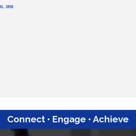
9L 3R8
Connect • Engage • Achieve