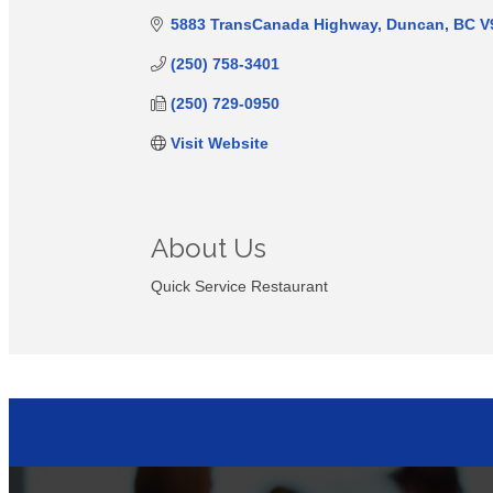
5883 TransCanada Highway
Duncan
BC
V
(250) 758-3401
(250) 729-0950
Visit Website
About Us
Quick Service Restaurant