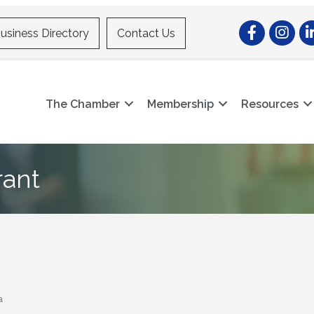
Facebook
Instagr
Li
usiness Directory
Contact Us
The Chamber
Membership
Resources
rant
a