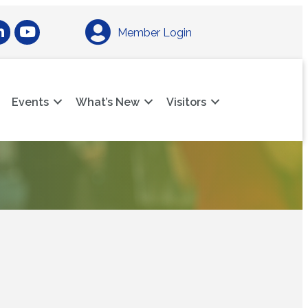
am
nkedIn
YouTube
Member Login
Events
What’s New
Visitors