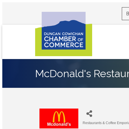
B
McDonald's Restau
Restaurants & Coffee Empori
Categories